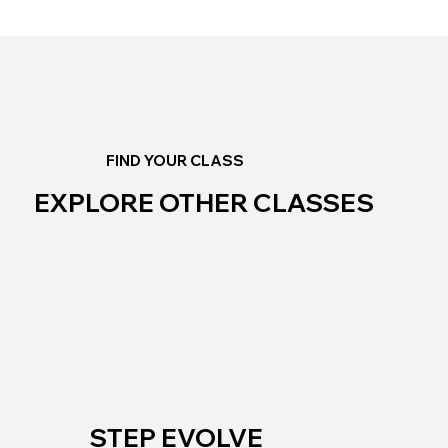
FIND YOUR CLASS
EXPLORE OTHER CLASSES
STEP EVOLVE