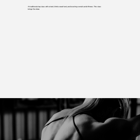
A traditional step class with a twist, think sweat hard, and boosting overall cardio fitness. This class
brings the vibes