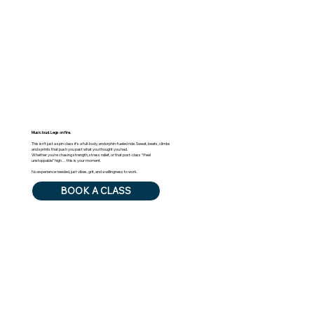
Music loud. Legs on fire.
This isn’t just a spin class it’s a full-body, endorphin-fueled ride. Sweat, beats, climbs
and sprints that push you past what you thought you had.
Whether you’re chasing strength, stress relief, or that post-class “I feel
unstoppable” high… this is your moment.
No experience needed, just vibes, grit, and a willingness to work.
BOOK A CLASS