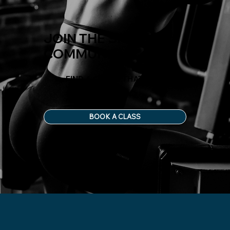
JOIN THE SHED
COMMUNITY
FIND A CLASS THAT FITS
YOUR LIFE
BOOK A CLASS