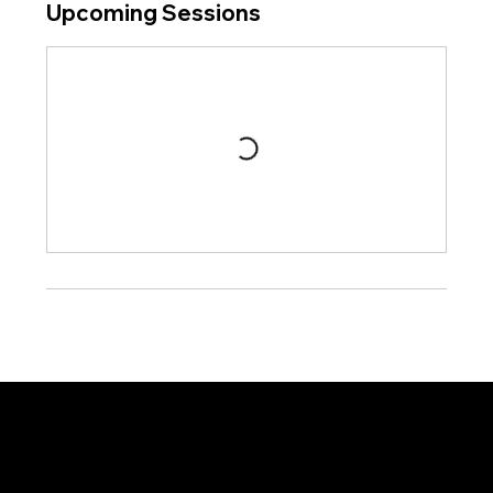
Upcoming Sessions